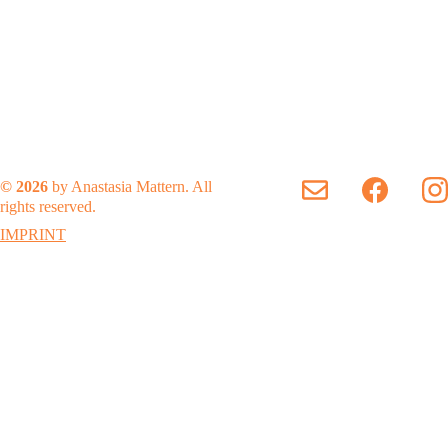
© 2026
 by Anastasia Mattern. All 
rights reserved.
IMPRINT