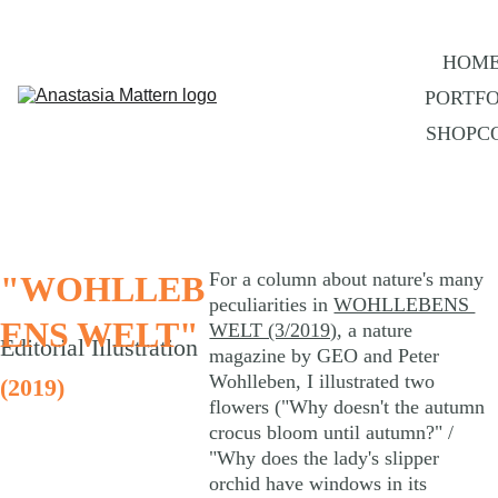
HOM
PORTFO
SHOP
C
For a column about nature's many 
"WOHLLEB
peculiarities in 
WOHLLEBENS 
ENS WELT"
WELT (3/2019)
, a nature 
Editorial Illustration
magazine by GEO and Peter 
Wohlleben, I illustrated two 
(2019)
flowers ("Why doesn't the autumn 
crocus bloom until autumn?" / 
"Why does the lady's slipper 
orchid have windows in its 