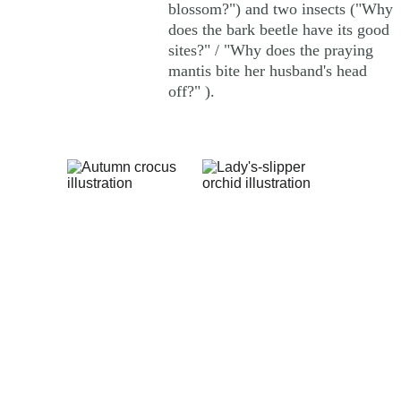
blossom?") and two insects ("Why 
does the bark beetle have its good 
sites?" / "Why does the praying 
mantis bite her husband's head 
off?" ). 